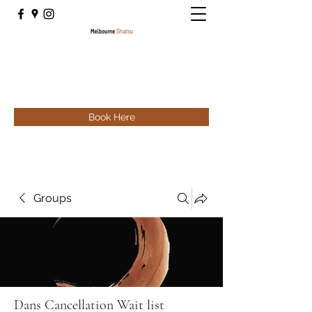
Book Here
Groups
Dans Cancellation Wait list