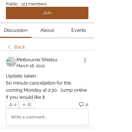
Public
·
123 members
Join
Discussion
About
Events
Back
Melbourne Shiatsu
March 18, 2022
Update: taken
60 minute cancellation for this 
coming Monday at 2:30.  Jump online 
if you would like it.
0
0
Write a comment...