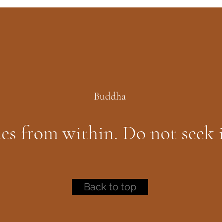
Buddha
es from within. Do not seek 
Back to top