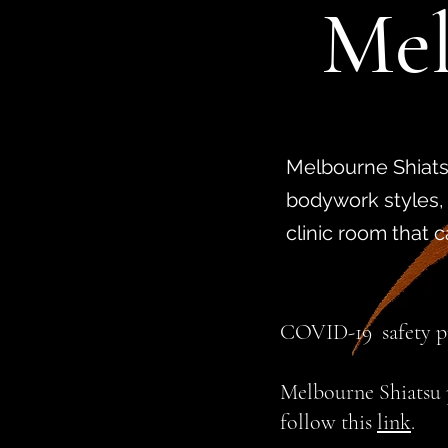
Mel
Melbourne Shiatsu
bodywork styles,
clinic room that 
COVID-19
safety 
Melbourne Shiatsu p
follow this
link
.