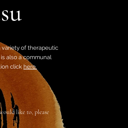
tsu
 variety of therapeutic
 is also a communal
tion click
here.
ould like to, please