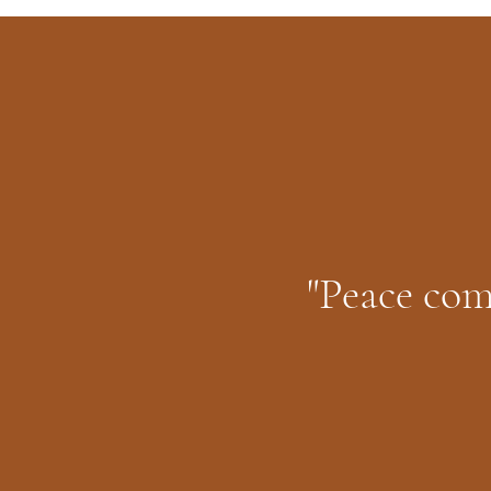
"Peace com