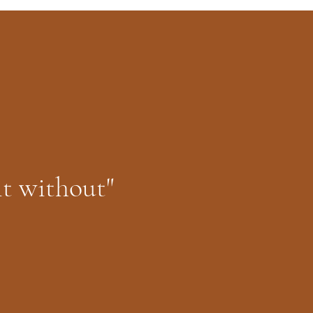
it without"