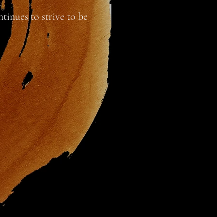
tinues to strive to be