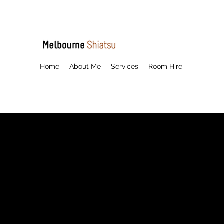
Home
About Me
Services
Room Hire