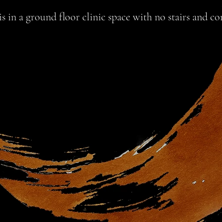
 in a ground floor clinic space with no stairs and con