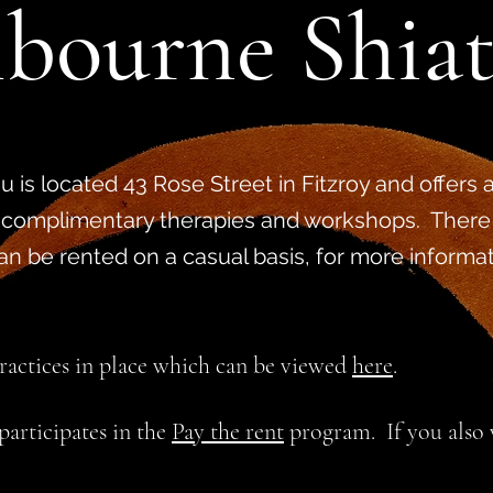
bourne Shia
 is located 43 Rose Street in Fitzroy and offers a
 complimentary therapies and workshops. There
can be rented on a casual basis, for more informa
practices in place which can be viewed
here
.
articipates in the
Pay the rent
program. If you also w