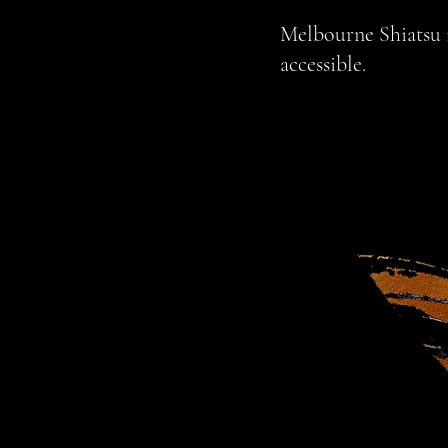
Melbourne Shiatsu is
accessible.