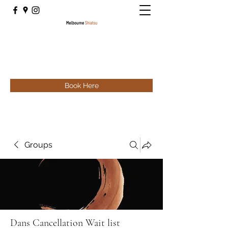
Book Here
Groups
Dans Cancellation Wait list