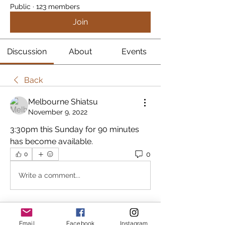
Public
·
123 members
Join
Discussion
About
Events
Back
Melbourne Shiatsu
November 9, 2022
3:30pm this Sunday for 90 minutes 
has become available.
0
0
Write a comment...
About
Email
Facebook
Instagram