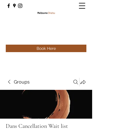
Book Here
Groups
Dans Cancellation Wait list