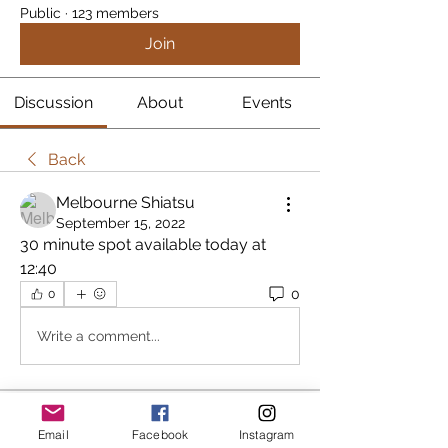
Public
·
123 members
Join
Discussion
About
Events
Back
Melbourne Shiatsu
September 15, 2022
30 minute spot available today at 
12:40
0
0
Write a comment...
About
Email
Facebook
Instagram
In an attempt to stream line the