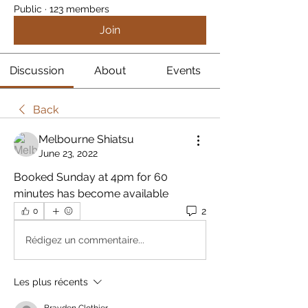
Public
·
123 members
Join
Discussion
About
Events
Back
Melbourne Shiatsu
June 23, 2022
Booked Sunday at 4pm for 60 
minutes has become available 
2
0
Rédigez un commentaire...
Les plus récents