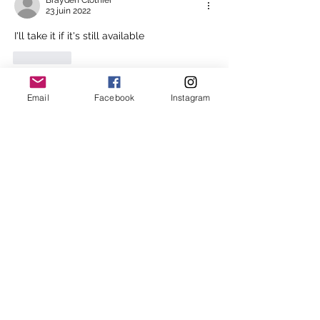
Brayden Clothier
23 juin 2022
I'll take it if it's still available 
J'aime
Voir plus de réponses
Email
Facebook
Instagram
About
In an attempt to stream line the
waitlist process Melbourne
...
Read more
Melbourne Shiatsu
hello@melbourneshiatsu.com.
au