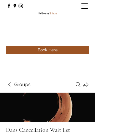
Book Here
Groups
Dans Cancellation Wait list