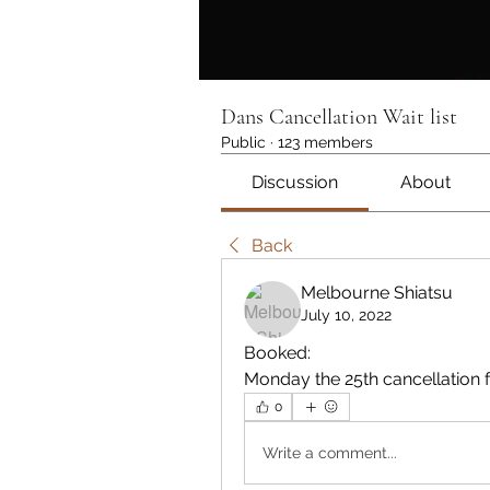
Dans Cancellation Wait list
Public
·
123 members
Discussion
About
Back
Melbourne Shiatsu
July 10, 2022
Booked:
Monday the 25th cancellation 
0
Write a comment...