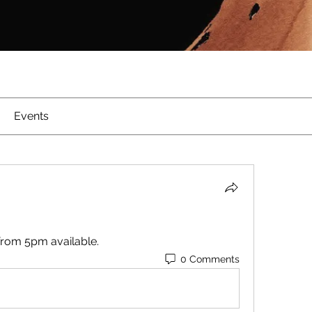
Events
from 5pm available.
0 Comments