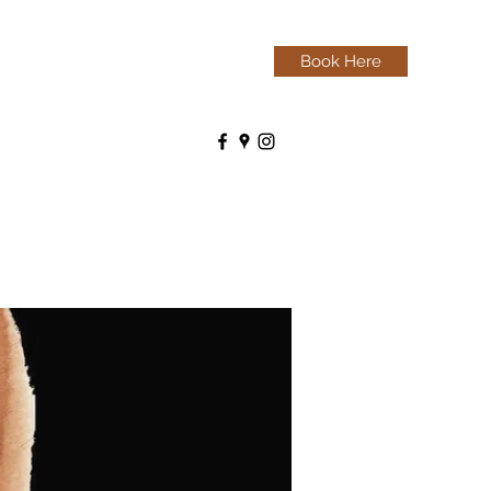
Book Here