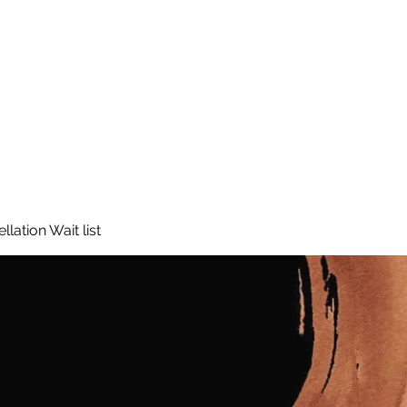
lation Wait list