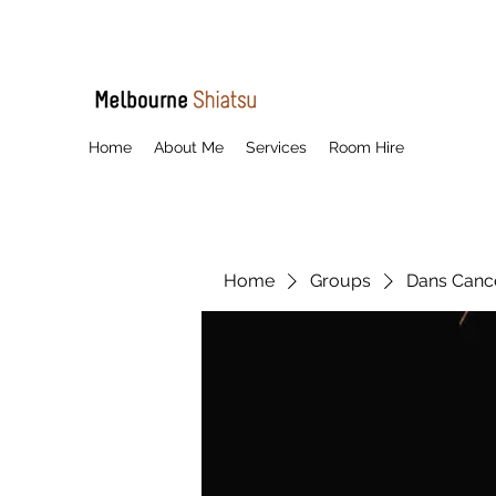
Home
About Me
Services
Room Hire
Home
Groups
Dans Cancel