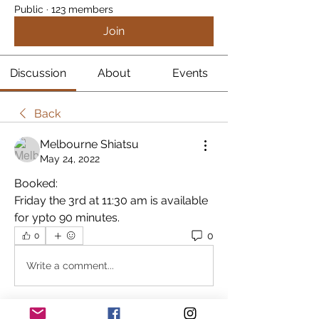
Public
·
123 members
Join
Discussion
About
Events
Back
Melbourne Shiatsu
May 24, 2022
Booked:
Friday the 3rd at 11:30 am is available 
for ypto 90 minutes.
0
0
Write a comment...