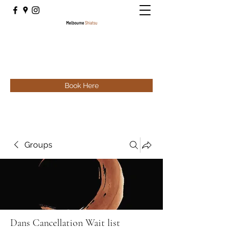
Book Here
Groups
Dans Cancellation Wait list