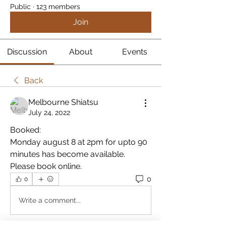
Public
·
123 members
Join
Discussion
About
Events
Back
Melbourne Shiatsu
July 24, 2022
Booked:
Monday august 8 at 2pm for upto 90 
minutes has become available. 
Please book online.
0
0
Write a comment...