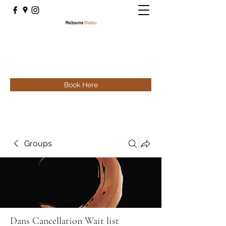
Book Here
Groups
Dans Cancellation Wait list