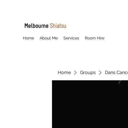
Home
About Me
Services
Room Hire
Home
Groups
Dans Cancel