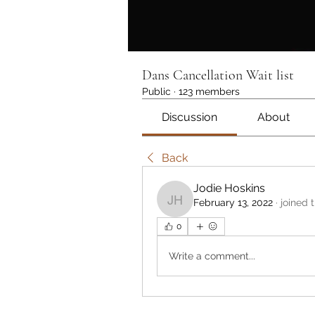
Dans Cancellation Wait list
Public
·
123 members
Discussion
About
Back
Jodie Hoskins
February 13, 2022
·
joined 
Jodie Hoskins
0
Write a comment...