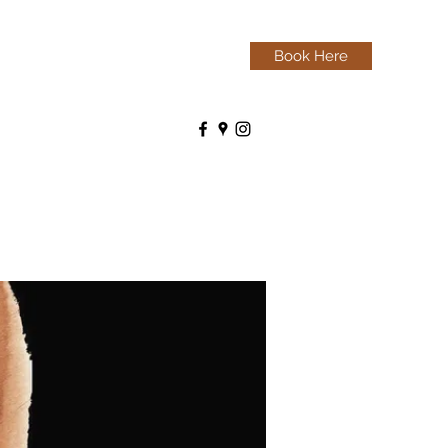
Book Here