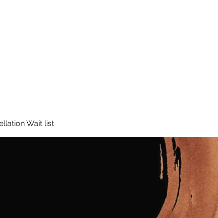
lation Wait list