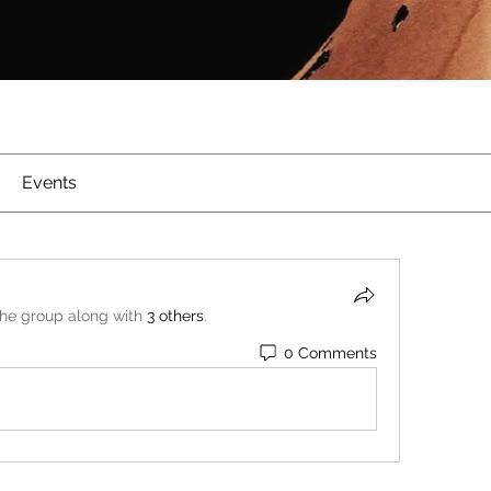
Events
the group along with
3 others
.
0 Comments