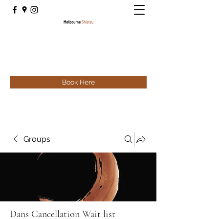
Book Here
Groups
Dans Cancellation Wait list