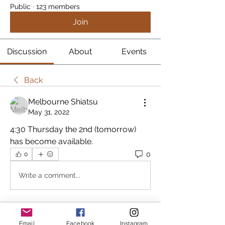
Public
·
123 members
Join
Discussion
About
Events
Back
Melbourne Shiatsu
May 31, 2022
4:30 Thursday the 2nd (tomorrow) 
has become available.
0
0
Write a comment...
About
Email
Facebook
Instagram