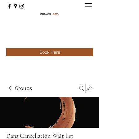
Book Here
Groups
Dans Cancellation Wait list