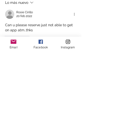
Lo más nuevo
Rosie Cirillo
20 feb 2022
Can u please reserve just not able to get 
on app atm..thks
Me gusta
Email
Facebook
Instagram
Mostrar más respuestas
About
In an attempt to stream line the
waitlist process Melbourne
...
Read more
Melbourne Shiatsu