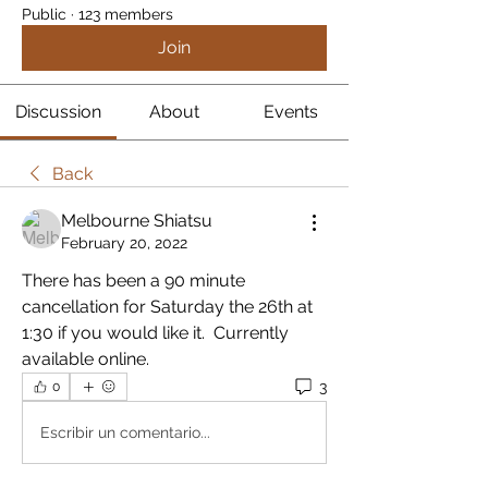
Public
·
123 members
Join
Discussion
About
Events
Back
Melbourne Shiatsu
February 20, 2022
There has been a 90 minute 
cancellation for Saturday the 26th at 
1:30 if you would like it.  Currently 
available online.
3
0
Escribir un comentario...