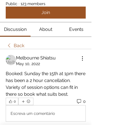
Public
·
123 members
Join
Discussion
About
Events
Back
Melbourne Shiatsu
May 10, 2022
Booked: Sunday the 15th at 1pm there 
has been a 2 hour cancellation.  
Variety of session options can fit in 
there so book what suits best.
0
0
Escreva um comentário