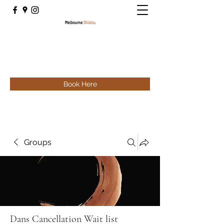
Book Here
Groups
Dans Cancellation Wait list