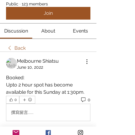
Public
·
123 members
Join
Discussion
About
Events
Back
Melbourne Shiatsu
June 10, 2022
Booked:
Upto 2 hour spot has become 
available for this Sunday at 1:30pm.
0
0
撰寫留言......