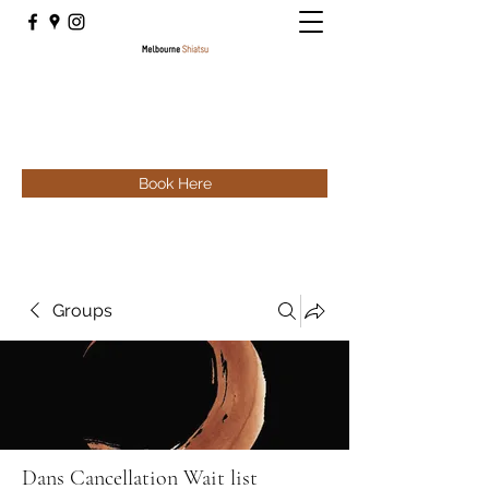
Book Here
Groups
Dans Cancellation Wait list