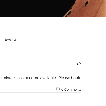
Events
60 minutes has become available.  Please book 
0 Comments