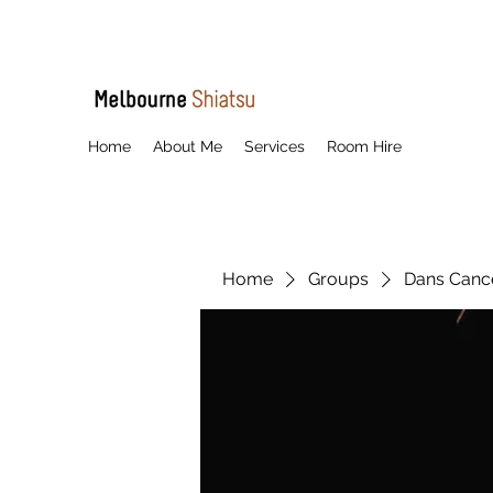
Home
About Me
Services
Room Hire
Home
Groups
Dans Cancel