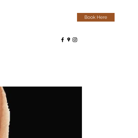
Book Here