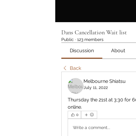
Dans Cancellation Wait list
Public
·
123 members
Discussion
About
Back
Melbourne Shiatsu
July 11, 2022
Thursday the 21st at 3:30 for 
online.
0
Write a comment...