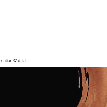
lation Wait list