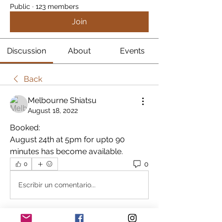
Public
·
123 members
Join
Discussion
About
Events
Back
Melbourne Shiatsu
August 18, 2022
Booked:
August 24th at 5pm for upto 90 
minutes has become available.
0
0
Escribir un comentario...