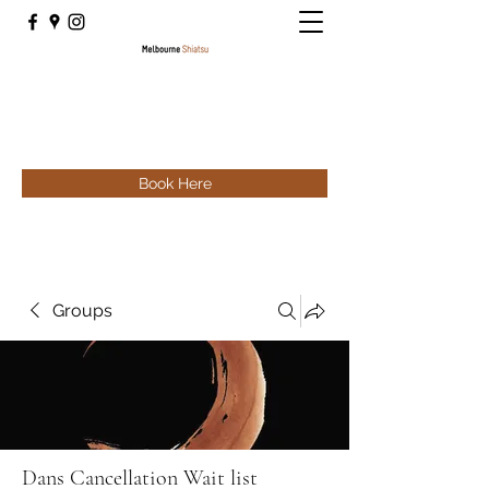
Book Here
Groups
Dans Cancellation Wait list