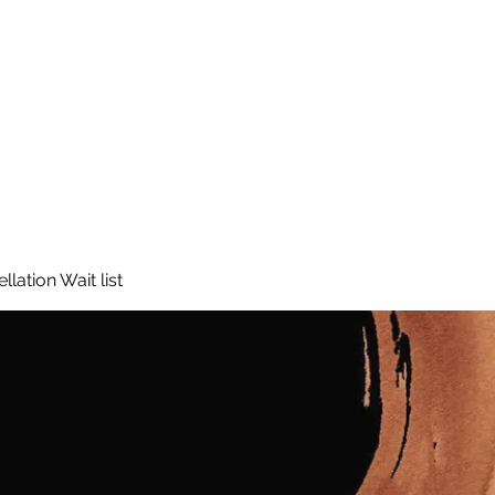
lation Wait list