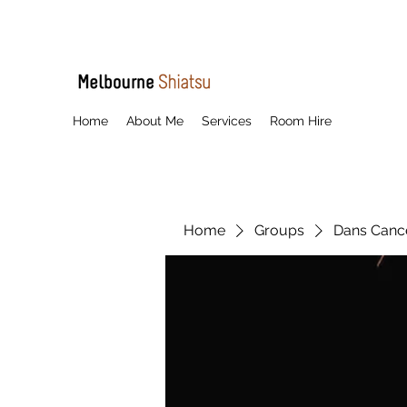
Home
About Me
Services
Room Hire
Home
Groups
Dans Cancel