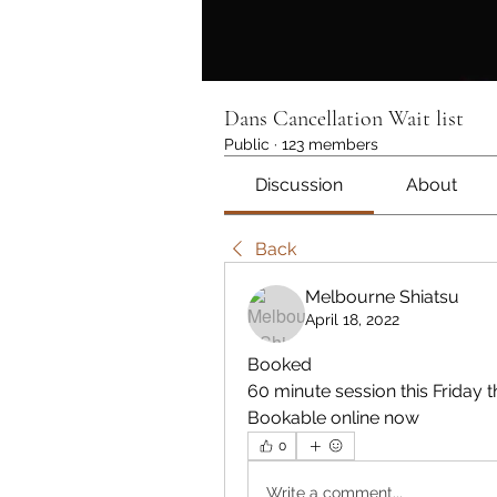
Dans Cancellation Wait list
Public
·
123 members
Discussion
About
Back
Melbourne Shiatsu
April 18, 2022
Booked
60 minute session this Friday 
Bookable online now 
0
Write a comment...