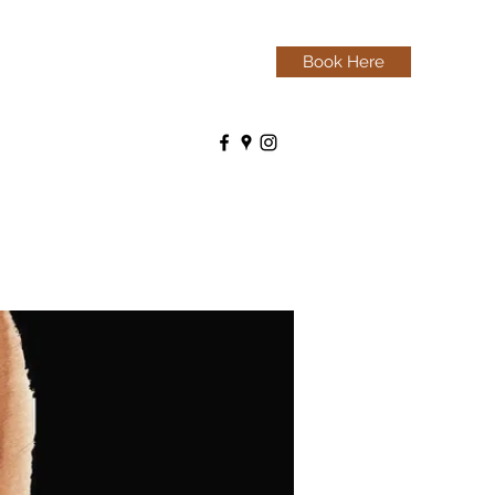
Book Here