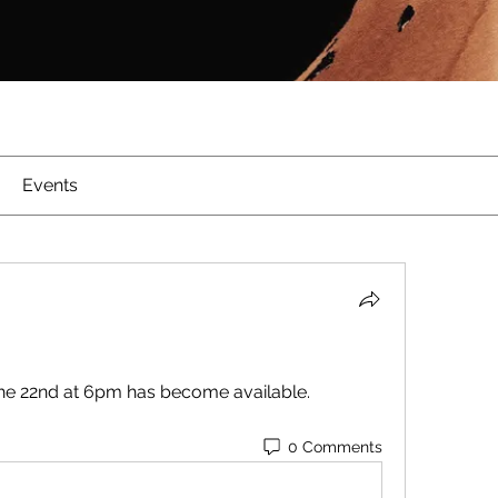
Events
the 22nd at 6pm has become available.  
0 Comments