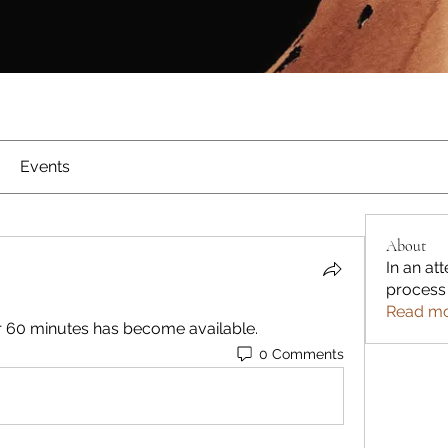
Events
About
In an att
process
Read m
or 60 minutes has become available.
0 Comments