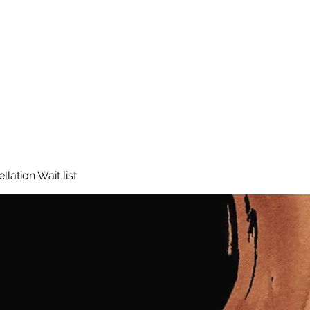
lation Wait list