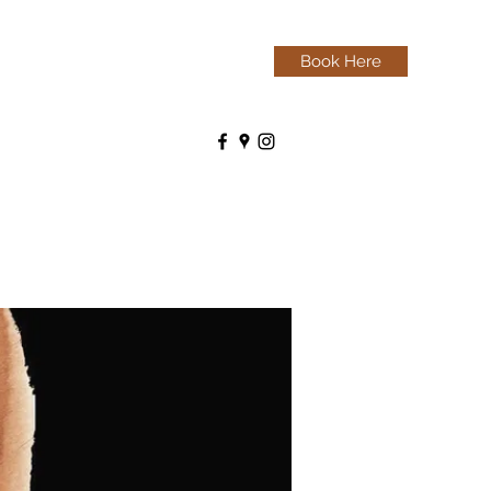
Book Here