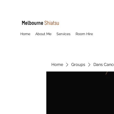
Home
About Me
Services
Room Hire
Home
Groups
Dans Cancel