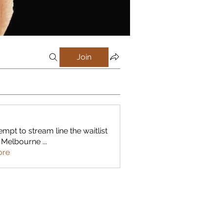
Join
empt to stream line the waitlist
 Melbourne
...
ore