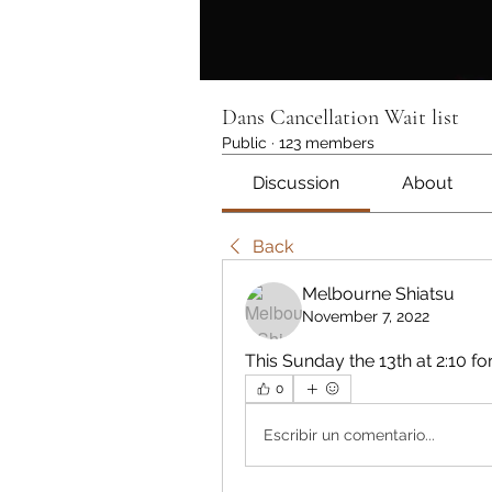
Dans Cancellation Wait list
Public
·
123 members
Discussion
About
Back
Melbourne Shiatsu
November 7, 2022
This Sunday the 13th at 2:10 f
0
Escribir un comentario...