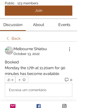
Public
·
123 members
Join
Discussion
About
Events
Back
Melbourne Shiatsu
October 13, 2022
Booked
Monday the 17th at 11:20am for 90 
minutes has become available.
0
0
Escreva um comentário