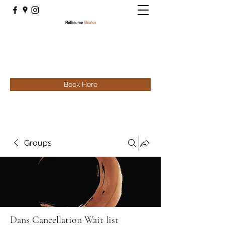
Book Here
Groups
Dans Cancellation Wait list