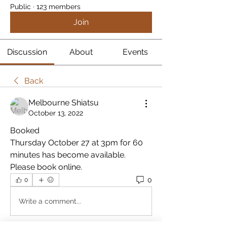
Public
·
123 members
Join
Discussion
About
Events
Back
Melbourne Shiatsu
October 13, 2022
Booked
Thursday October 27 at 3pm for 60 
minutes has become available. 
Please book online.
0
0
Write a comment...