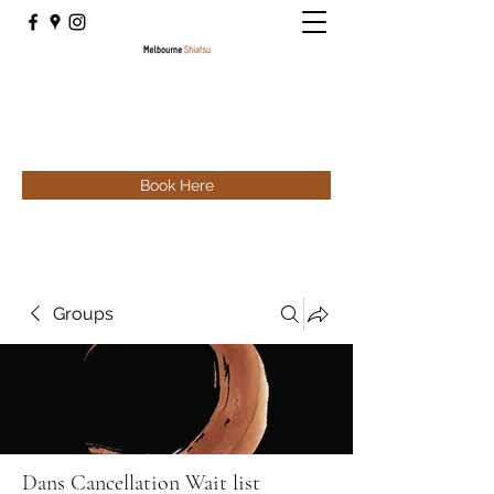
Book Here
Groups
Dans Cancellation Wait list