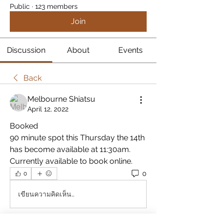
Public
·
123 members
Join
Discussion
About
Events
Back
Melbourne Shiatsu
April 12, 2022
Booked
90 minute spot this Thursday the 14th 
has become available at 11:30am.  
Currently available to book online.
0
0
เขียนความคิดเห็น…