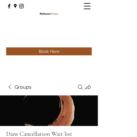
Book Here
Groups
Dans Cancellation Wait list