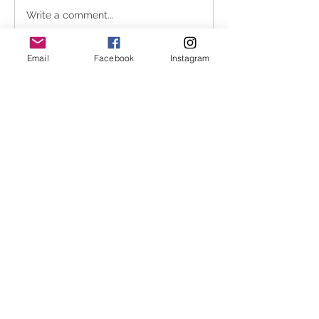
Write a comment...
Email
Facebook
Instagram
About
In an attempt to stream line the
waitlist process Melbourne
...
Read more
Melbourne Shiatsu
hello@melbourneshiatsu.com.
au
43 Rose St, Fitzroy VIC 3065, Australia
ABN
82103408783
.