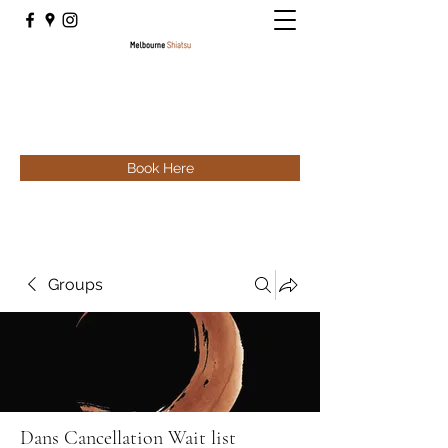
Book Here
Groups
Dans Cancellation Wait list