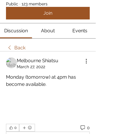
Public
·
123 members
Join
Discussion
About
Events
Back
Melbourne Shiatsu
March 27, 2022
Monday (tomorrow) at 4pm has 
become available.
0
0