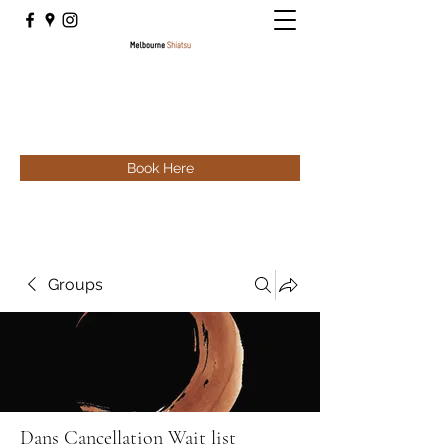
Book Here
Groups
Dans Cancellation Wait list