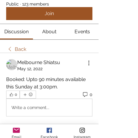
Public
·
123 members
Join
Discussion
About
Events
Back
Melbourne Shiatsu
May 12, 2022
Booked: Upto 90 minutes available 
this Sunday at 3:00pm.
0
0
Write a comment...
About
Email
Facebook
Instagram