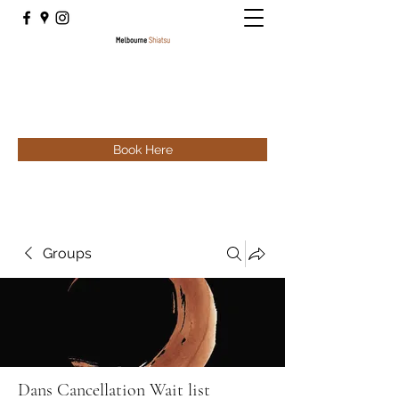
Book Here
Groups
Dans Cancellation Wait list