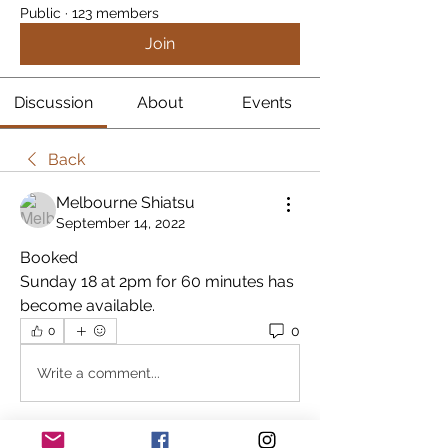
Public
·
123 members
Join
Discussion
About
Events
Back
Melbourne Shiatsu
September 14, 2022
Booked
Sunday 18 at 2pm for 60 minutes has 
become available.
0
0
Write a comment...