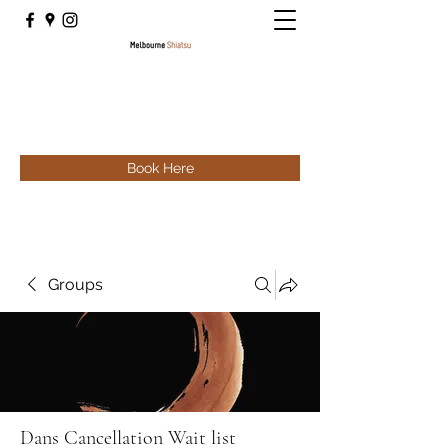
Book Here
Groups
Dans Cancellation Wait list