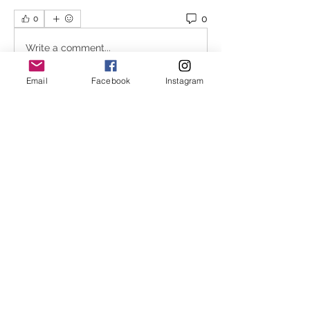
0
0
Write a comment...
Email
Facebook
Instagram
About
In an attempt to stream line the
waitlist process Melbourne
...
Read more
Melbourne Shiatsu
hello@melbourneshiatsu.com.
au
43 Rose St, Fitzroy VIC 3065, Australia