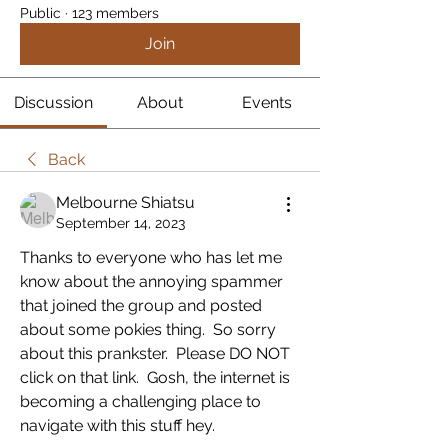
Public
·
123 members
Join
Discussion
About
Events
Back
Melbourne Shiatsu
September 14, 2023
Thanks to everyone who has let me 
know about the annoying spammer 
that joined the group and posted 
about some pokies thing.  So sorry 
about this prankster.  Please DO NOT 
click on that link.  Gosh, the internet is 
becoming a challenging place to 
navigate with this stuff hey.