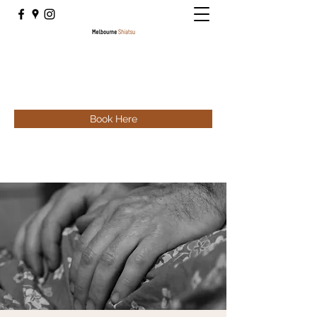
Book Here