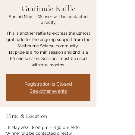
Gratitude Raffle
Sun, 16 May
  |  
Winner will be contacted
directly
This is another raffle to express the utmost
gratitude for the ongoing support from the
Melbourne Shiatsu community.
1st prize is a 90 min session and 2nd is a
60 min session. Sessions must be used
within 12 months.
Registration is Closed
See other events
Time & Location
16 May 2021, 8:00 pm – 8:30 pm AEST
Winner will be contacted directly