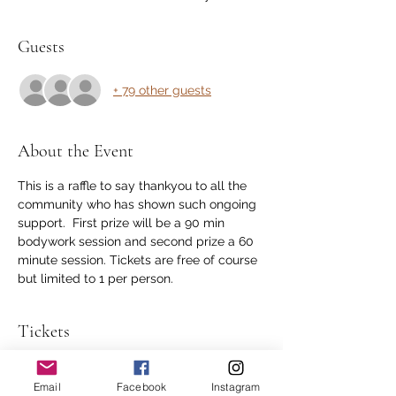
Guests
+ 79 other guests
About the Event
This is a raffle to say thankyou to all the 
community who has shown such ongoing 
support.  First prize will be a 90 min 
bodywork session and second prize a 60 
minute session. Tickets are free of course 
but limited to 1 per person.
Tickets
Sale ended
Email
Facebook
Instagram