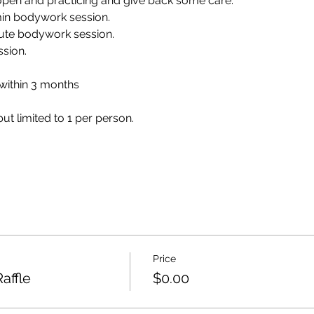
 open and practicing and give back some care.
0 min bodywork session.
nute bodywork session.
ssion.
 within 3 months
but limited to 1 per person.
Price
Raffle
$0.00