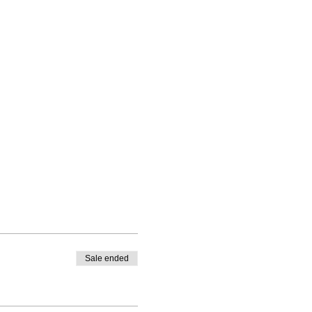
Sale ended