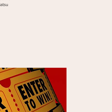
iatsu