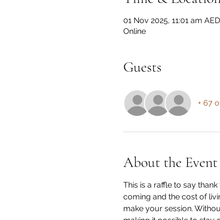
01 Nov 2025, 11:01 am AE
Online
Guests
+ 67 o
About the Event
This is a raffle to say th
coming and the cost of livi
make your session. Without 