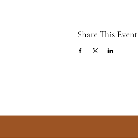
Share This Event