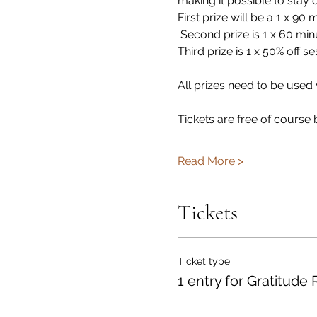
making it possible to stay
First prize will be a 1 x 9
 Second prize is 1 x 60 mi
Third prize is 1 x 50% off se
All prizes need to be used
Tickets are free of course 
Read More >
Tickets
Ticket type
1 entry for Gratitude 