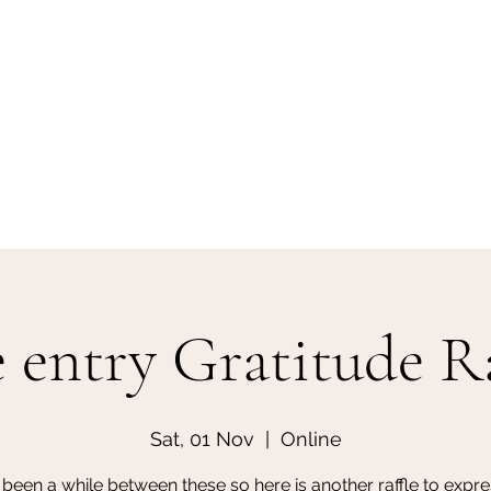
e entry Gratitude Ra
Sat, 01 Nov
  |  
Online
s been a while between these so here is another raffle to expre