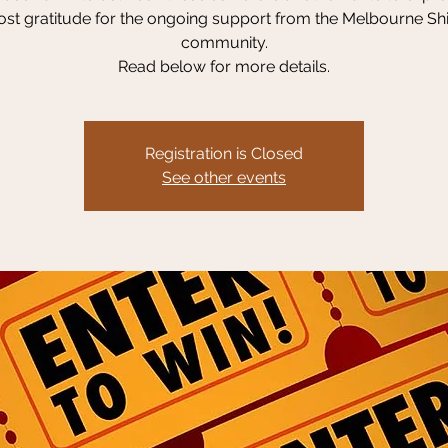
st gratitude for the ongoing support from the Melbourne Sh
community.
Read below for more details.
Registration is Closed
See other events