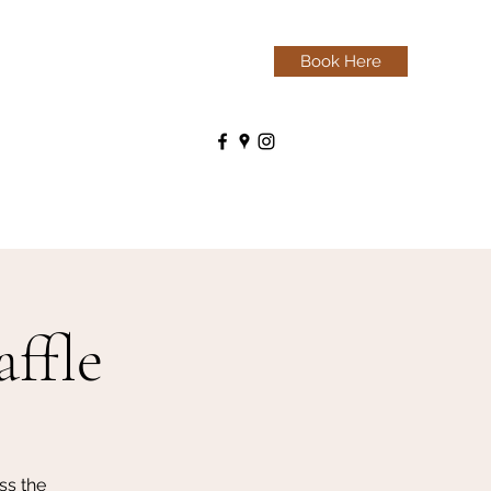
Book Here
ffle
ss the