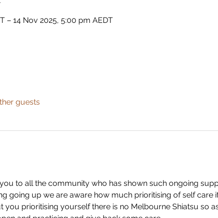
DT – 14 Nov 2025, 5:00 pm AEDT
ther guests
ank you to all the community who has shown such ongoing suppo
ng going up we are aware how much prioritising of self care it t
you prioritising yourself there is no Melbourne Shiatsu so as