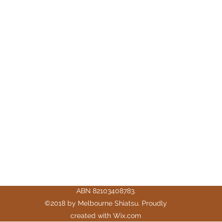
Melbourne Shiatsu
hello@melbourneshiatsu.com.au
43 Rose St, Fitzroy VIC 3065, Australia
ABN 82103408783.
©2018 by Melbourne Shiatsu. Proudly
created with Wix.com