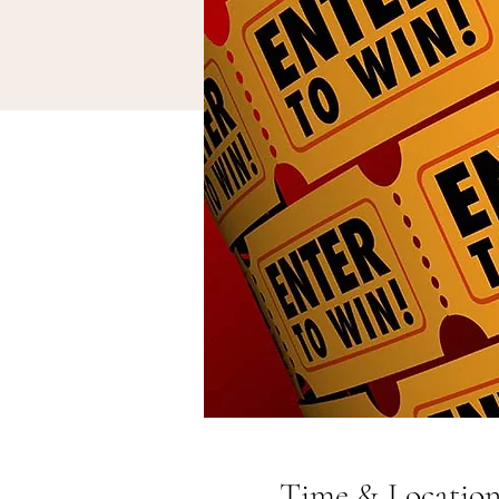
Time & Locatio