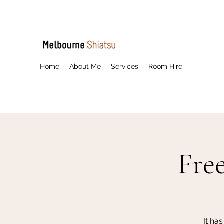
Home
About Me
Services
Room Hire
Fre
It ha