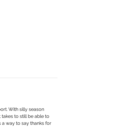
rt. With silly season 
akes to still be able to 
 a way to say thanks for 