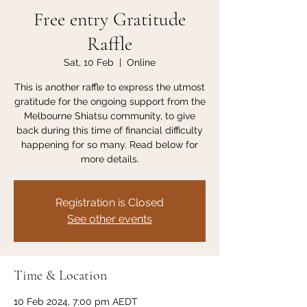
Free entry Gratitude
Raffle
Sat, 10 Feb
  |  
Online
This is another raffle to express the utmost
gratitude for the ongoing support from the
Melbourne Shiatsu community, to give
back during this time of financial difficulty
happening for so many. Read below for
more details.
Registration is Closed
See other events
Time & Location
10 Feb 2024, 7:00 pm AEDT