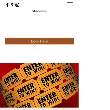
Book Here