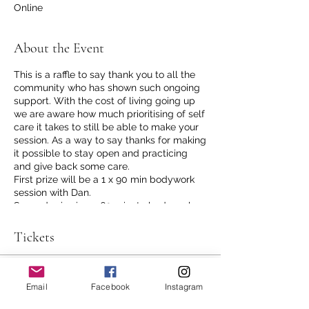
Online
About the Event
This is a raffle to say thank you to all the
community who has shown such ongoing
support. With the cost of living going up
we are aware how much prioritising of self
care it takes to still be able to make your
session. As a way to say thanks for making
it possible to stay open and practicing
and give back some care.
First prize will be a 1 x 90 min bodywork
session with Dan.
Second prize is 1 x 60 minute bodywork
session with Dan.
Third prize is 1 x 50% off session with Dan
Tickets
Tickets are free of course but limited to 1
per person.
Sale ended
Email
Facebook
Instagram
Tell your friends if you want to, you never
know who might really need some of
Ticket type