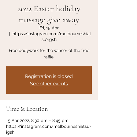
2022 Easter holiday
massage give away
Fri, 15 Apr
  |  
https://instagram.com/melbourneshiat
su?igsh
Free bodywork for the winner of the free
raffle.
Registration is closed
See other events
Time & Location
15 Apr 2022, 8:30 pm – 8:45 pm
https://instagram.com/melbourneshiatsu?
igsh