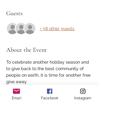
Guests
+ 58 other guests
About the Event
To celebrate another holiday season and 
to give back to the best community of 
people on earth, it is time for another free 
give away.
Every RSVP (1 per person) is considered 
an entry.  
Email
Facebook
Instagram
1st prize is 90 min bodywork with Dan
2nd prize is 60 min bodywork with Dan
3rd prize is 40% discount on bodywork.
As always thank you for all your support.
Read More >