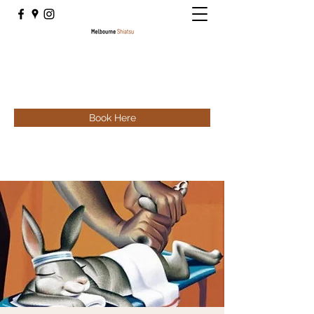
Book Here